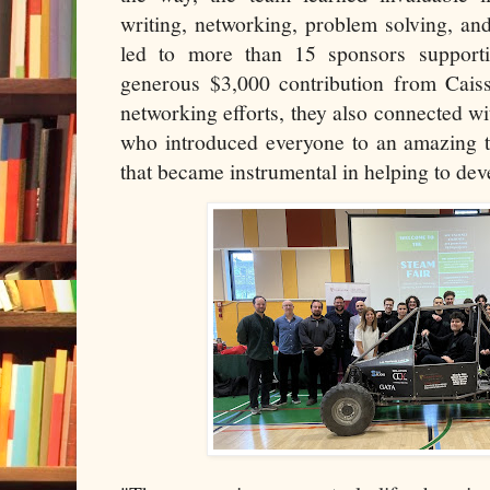
writing, networking, problem solving, a
led to more than 15 sponsors supporti
generous $3,000 contribution from Caiss
networking efforts, they also connected 
who introduced everyone to an amazing t
that became instrumental in helping to deve