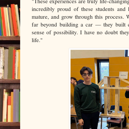
"These experiences are truly life-changi
incredibly proud of these students and 
mature, and grow through this process. 
far beyond building a car — they built c
sense of possibility. I have no doubt the
life."