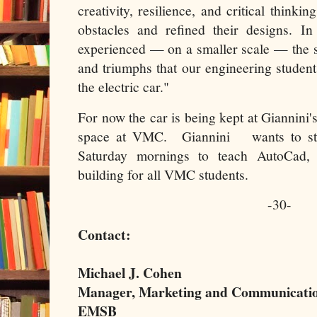
creativity, resilience, and critical think
obstacles and refined their designs. I
experienced — on a smaller scale — the s
and triumphs that our engineering studen
the electric car."
For now the car is being kept at Giannini's
space at VMC. Giannini wants to sta
Saturday mornings to teach AutoCad,
building for all VMC students.
-30-
Contact:
Michael J. Cohen
Manager, Marketing and Communicati
EMSB