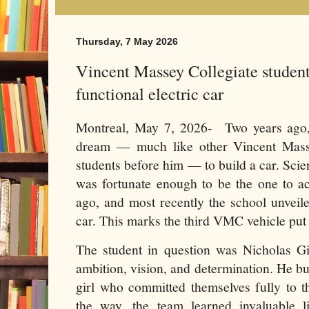
Thursday, 7 May 2026
Vincent Massey Collegiate students
functional electric car
Montreal, May 7, 2026- Two years ago
dream — much like other Vincent Mass
students before him — to build a car. Sc
was fortunate enough to be the one to ac
ago, and most recently the school unveile
car. This marks the third VMC vehicle put 
The student in question was Nicholas Gi
ambition, vision, and determination. He bu
girl who committed themselves fully to t
the way, the team learned invaluable lif