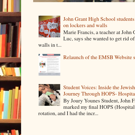
John Grant High School students 
on lockers and walls
Marie Francis, a teacher at John
Luc, says she wanted to get rid o
walls in t...
Relaunch of the EMSB Website s
Student Voices: Inside the Jewis
Journey Through HOPS- Hospita
By Joury Younes Student, John 
marked my final HOPS (Hospita
rotation, and I had the incr...