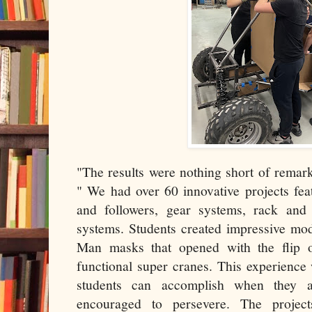
"The results were nothing short of remar
" We had over 60 innovative projects fe
and followers, gear systems, rack and
systems. Students created impressive mod
Man masks that opened with the flip o
functional super cranes. This experience
students can accomplish when they 
encouraged to persevere. The projects