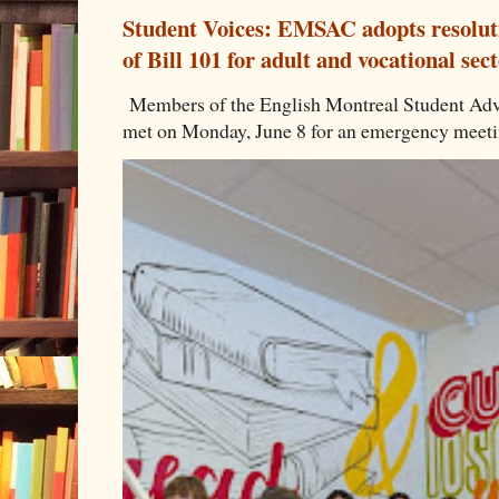
Student Voices: EMSAC adopts resoluti
of Bill 101 for adult and vocational sec
Members of the English Montreal Student 
met on Monday, June 8 for an emergency meeting