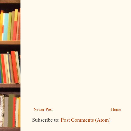
Newer Post
Home
Subscribe to:
Post Comments (Atom)