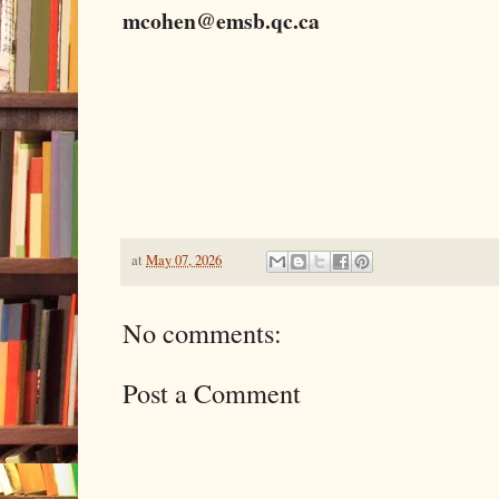
mcohen@emsb.qc.ca
at
May 07, 2026
No comments:
Post a Comment