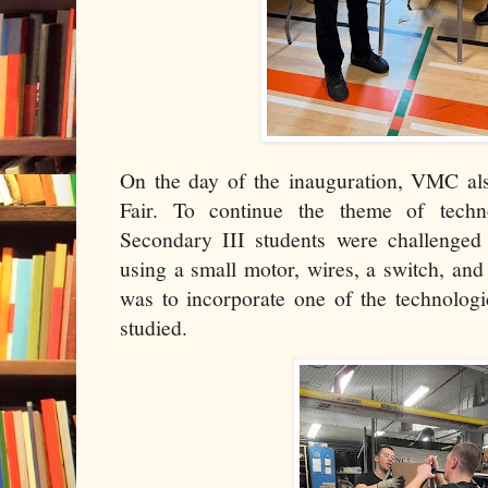
On the day of the inauguration, VMC a
Fair. To continue the theme of techn
Secondary III students were challenged 
using a small motor, wires, a switch, and
was to incorporate one of the technolog
studied.