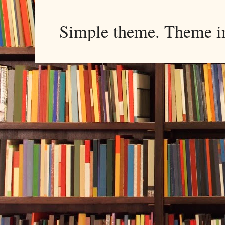
Simple theme. Theme 