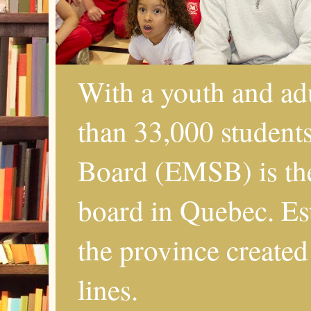
With a youth and ad
than 33,000 student
Board (EMSB) is the
board in Quebec. Es
the province created
lines.